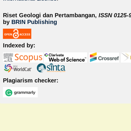
Riset Geologi dan Pertambangan,
ISSN 0125-9
by
BRIN Publishing
Indexed by:
Plagiarism checker: