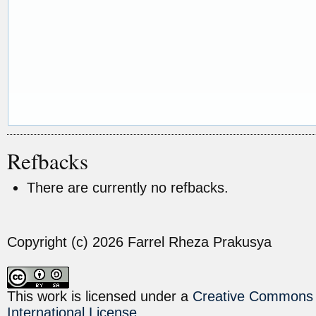
Refbacks
There are currently no refbacks.
Copyright (c) 2026 Farrel Rheza Prakusya
This work is licensed under a
Creative Commons A
International License
.