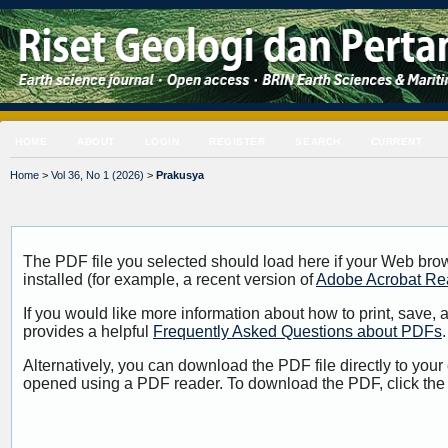
HOME
ABOUT
LOGIN
REGISTER
SEARCH
CURRENT
Home
>
Vol 36, No 1 (2026)
>
Prakusya
The PDF file you selected should load here if your Web bro
installed (for example, a recent version of
Adobe Acrobat Re
If you would like more information about how to print, save
provides a helpful
Frequently Asked Questions about PDFs
.
Alternatively, you can download the PDF file directly to your
opened using a PDF reader. To download the PDF, click the