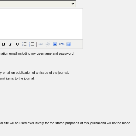
mation email including my username and password
by email on publication of an issue of the journal.
bmit items to the journal.
 site will be used exclusively for the stated purposes of this journal and will not be made