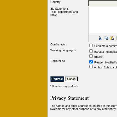
Country
Bio Statement
(E.g., department and
rank)
Confirmation
Send me a confir
Working Languages
Bahasa Indonesia
English
Register as
Reader
: Notified 
Author
: Able to su
* Denotes required field
Privacy Statement
The names and email addresses entered in this journal
available for any other purpose or to any other party.