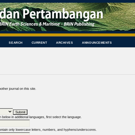
SEARCH
CURRENT
ARCHIVES
ANNOUNCEMENTS
other journal on this site.
n below in additional languages, first select the language.
tain only lowercase letters, numbers, and hyphens/underscores.