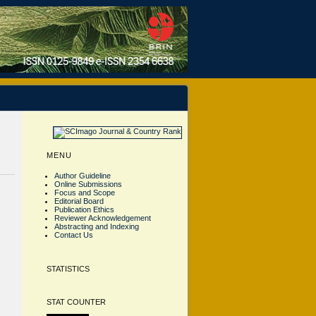
MENU
Author Guideline
Online Submissions
Focus and Scope
Editorial Board
Publication Ethics
Reviewer Acknowledgement
Abstracting and Indexing
Contact Us
STATISTICS
STAT COUNTER