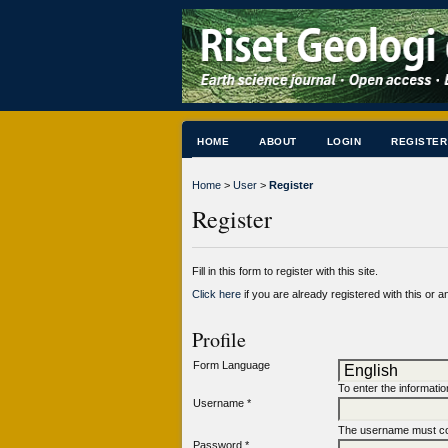
HOME
ABOUT
LOGIN
REGISTER
Home
>
User
>
Register
Register
Fill in this form to register with this site.
Click here
if you are already registered with this or an
Profile
Form Language
To enter the informatio
Username *
The username must con
Password *