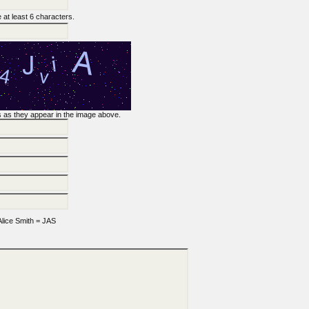
at least 6 characters.
rs as they appear in the image above.
lice Smith = JAS