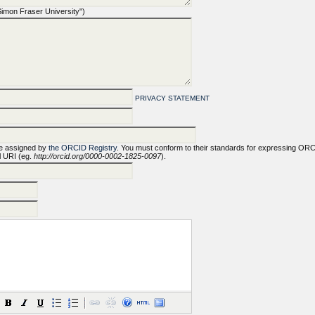
 "Simon Fraser University")
PRIVACY STATEMENT
e assigned by
the ORCID Registry
. You must conform to their standards for expressing OR
ll URI (eg.
http://orcid.org/0000-0002-1825-0097
).