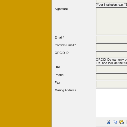
(Your institution, e.g.
Signature
Email *
Confirm Email *
ORCID iD
ORCID iDs can only b
iDs, and include the fu
URL
Phone
Fax
Mailing Address