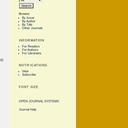
Browse
By Issue
By Author
By Title
Other Journals
INFORMATION
For Readers
For Authors
For Librarians
CID
NOTIFICATIONS
View
Subscribe
FONT SIZE
OPEN JOURNAL SYSTEMS
Journal Help