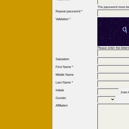
The password must be 
Repeat password *
Validation *
Please enter the lette
Salutation
First Name *
Middle Name
Last Name *
Initials
Joan A
Gender
Affiliation