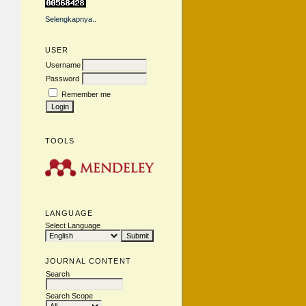
Selengkapnya..
USER
Username
Password
Remember me
TOOLS
LANGUAGE
Select Language
JOURNAL CONTENT
Search
Search Scope