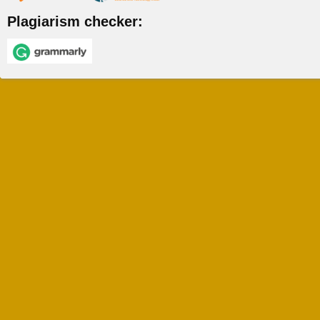
Plagiarism checker: