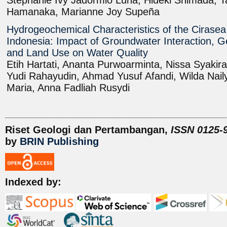
Stephanie Ivy Jadormio Luna, Hideki Shimada, T
Hamanaka, Marianne Joy Supeña
Hydrogeochemical Characteristics of the Cirasea 
Indonesia: Impact of Groundwater Interaction, G
and Land Use on Water Quality
Etih Hartati, Ananta Purwoarminta, Nissa Syaki
Yudi Rahayudin, Ahmad Yusuf Afandi, Wilda Nail
Maria, Anna Fadliah Rusydi
Riset Geologi dan Pertambangan,
ISSN 0125-9
by
BRIN Publishing
Indexed by: