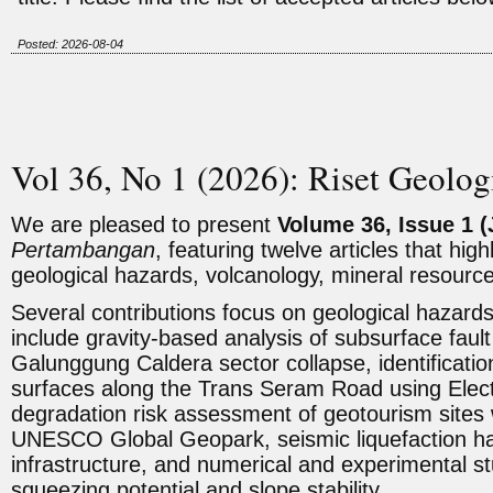
Posted: 2026-08-04
Vol 36, No 1 (2026): Riset Geolo
We are pleased to present
Volume 36, Issue 1 (
Pertambangan
, featuring twelve articles that hig
geological hazards, volcanology, mineral resourc
Several contributions focus on geological hazar
include gravity-based analysis of subsurface fault
Galunggung Caldera sector collapse, identification 
surfaces along the Trans Seram Road using Electr
degradation risk assessment of geotourism sites 
UNESCO Global Geopark, seismic liquefaction h
infrastructure, and numerical and experimental s
squeezing potential and slope stability.