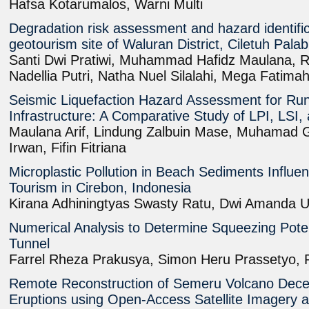
Hafsa Kotarumalos, Warni Multi
Degradation risk assessment and hazard identifi
geotourism site of Waluran District, Ciletuh Pa
Santi Dwi Pratiwi, Muhammad Hafidz Maulana, R
Nadellia Putri, Natha Nuel Silalahi, Mega Fatim
Seismic Liquefaction Hazard Assessment for Ru
Infrastructure: A Comparative Study of LPI, LSI
Maulana Arif, Lindung Zalbuin Mase, Muhamad Gi
Irwan, Fifin Fitriana
Microplastic Pollution in Beach Sediments Influe
Tourism in Cirebon, Indonesia
Kirana Adhiningtyas Swasty Ratu, Dwi Amanda 
Numerical Analysis to Determine Squeezing Poten
Tunnel
Farrel Rheza Prakusya, Simon Heru Prassetyo,
Remote Reconstruction of Semeru Volcano Dec
Eruptions using Open-Access Satellite Imagery