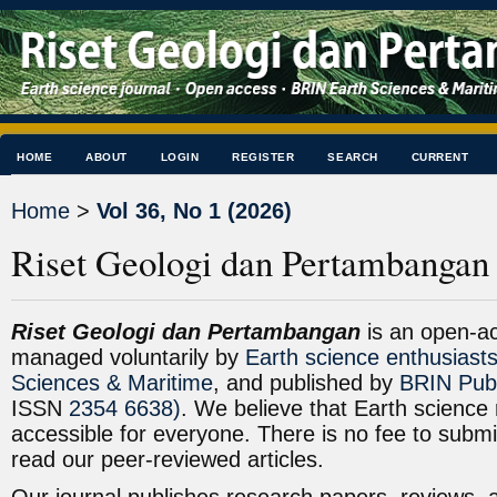
HOME
ABOUT
LOGIN
REGISTER
SEARCH
CURRENT
Home
>
Vol 36, No 1 (2026)
Riset Geologi dan Pertambangan
Riset Geologi dan Pertambangan
is an open-a
managed voluntarily by
Earth science enthusiast
Sciences & Maritime
, and published by
BRIN Publ
ISSN
2354 6638)
. We believe that Earth science 
accessible for everyone. There is no fee to subm
read our peer-reviewed articles.