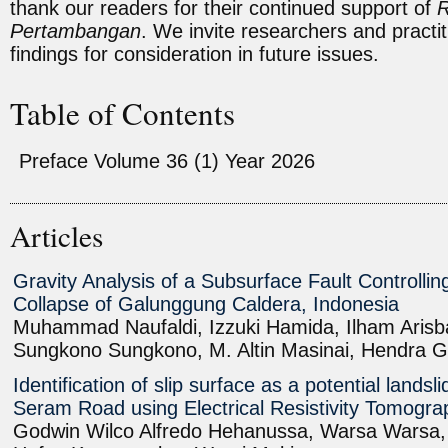
thank our readers for their continued support of
R
Pertambangan
. We invite researchers and practit
findings for consideration in future issues.
Table of Contents
Preface Volume 36 (1) Year 2026
Articles
Gravity Analysis of a Subsurface Fault Controllin
Collapse of Galunggung Caldera, Indonesia
Muhammad Naufaldi, Izzuki Hamida, Ilham Arisba
Sungkono Sungkono, M. Altin Masinai, Hendra G
Identification of slip surface as a potential landsl
Seram Road using Electrical Resistivity Tomogr
Godwin Wilco Alfredo Hehanussa, Warsa Warsa, R