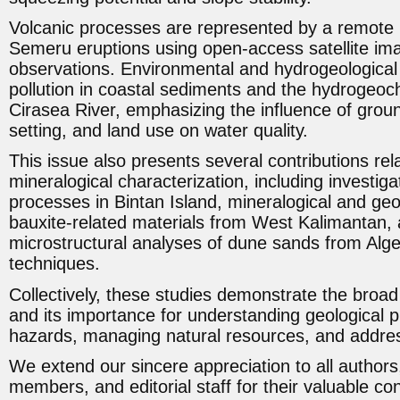
Volcanic processes are represented by a remote 
Semeru eruptions using open-access satellite i
observations. Environmental and hydrogeological
pollution in coastal sediments and the hydrogeoch
Cirasea River, emphasizing the influence of groun
setting, and land use on water quality.
This issue also presents several contributions re
mineralogical characterization, including investigat
processes in Bintan Island, mineralogical and geo
bauxite-related materials from West Kalimantan, 
microstructural analyses of dune sands from Al
techniques.
Collectively, these studies demonstrate the broa
and its importance for understanding geological p
hazards, managing natural resources, and addres
We extend our sincere appreciation to all authors,
members, and editorial staff for their valuable con