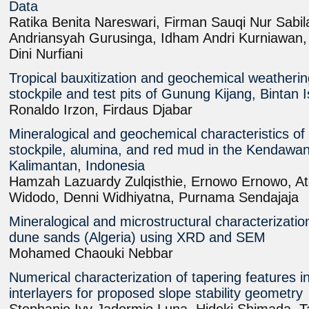
Data
Ratika Benita Nareswari, Firman Sauqi Nur Sab
Andriansyah Gurusinga, Idham Andri Kurniawan
Dini Nurfiani
Tropical bauxitization and geochemical weatheri
stockpile and test pits of Gunung Kijang, Bintan 
Ronaldo Irzon, Firdaus Djabar
Mineralogical and geochemical characteristics of 
stockpile, alumina, and red mud in the Kendawa
Kalimantan, Indonesia
Hamzah Lazuardy Zulqisthie, Ernowo Ernowo, A
Widodo, Denni Widhiyatna, Purnama Sendajaja
Mineralogical and microstructural characterizatio
dune sands (Algeria) using XRD and SEM
Mohamed Chaouki Nebbar
Numerical characterization of tapering features 
interlayers for proposed slope stability geometry