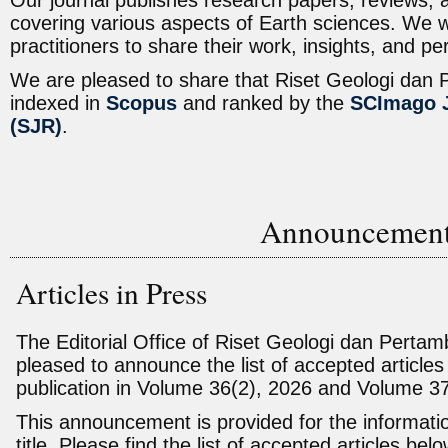
Our journal publishes research papers, reviews,
covering various aspects of Earth sciences. We 
practitioners to share their work, insights, and p
We are pleased to share that Riset Geologi dan
indexed in
Scopus
and ranked by
the
SCImago J
(SJR)
.
Announcemen
Articles in Press
The Editorial Office of Riset Geologi dan Perta
pleased to announce the list of accepted articles
publication in Volume 36(2), 2026 and Volume 3
This announcement is provided for the informati
title. Please find the list of accepted articles belo