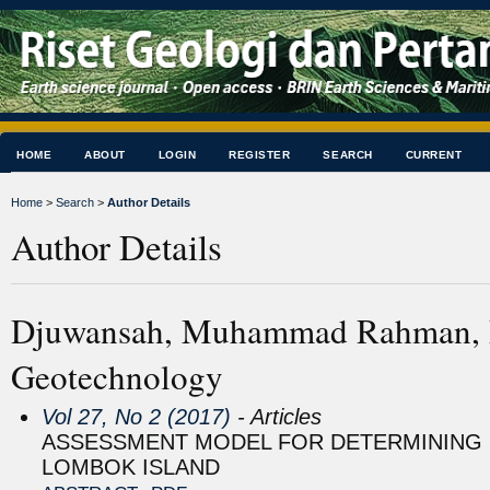
HOME
ABOUT
LOGIN
REGISTER
SEARCH
CURRENT
Home
>
Search
>
Author Details
Author Details
Djuwansah, Muhammad Rahman, Re
Geotechnology
Vol 27, No 2 (2017)
- Articles
ASSESSMENT MODEL FOR DETERMINING S
LOMBOK ISLAND