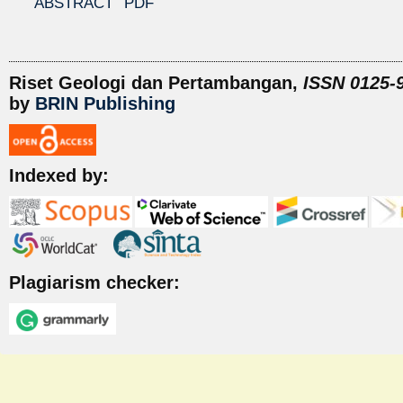
ABSTRACT
PDF
Riset Geologi dan Pertambangan,
ISSN 0125-9
by
BRIN Publishing
Indexed by:
Plagiarism checker: