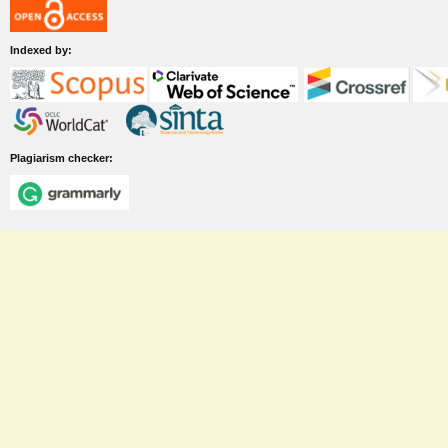
Indexed by:
Plagiarism checker: