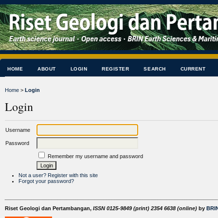
HOME
ABOUT
LOGIN
REGISTER
SEARCH
CURRENT
Home
>
Login
Login
Username
Password
Remember my username and password
Not a user? Register with this site
Forgot your password?
Riset Geologi dan Pertambangan,
ISSN 0125-9849 (print) 2354 6638 (online)
by
BRIN