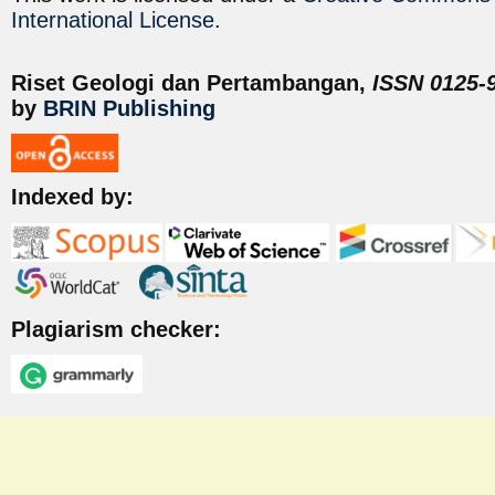
International License
.
Riset Geologi dan Pertambangan,
ISSN 0125-9
by
BRIN Publishing
Indexed by:
Plagiarism checker: