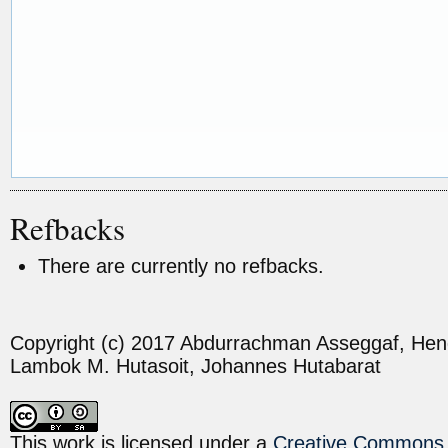
Refbacks
There are currently no refbacks.
Copyright (c) 2017 Abdurrachman Asseggaf, H
Lambok M. Hutasoit, Johannes Hutabarat
This work is licensed under a
Creative Commons A