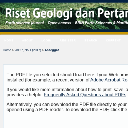
HOME
ABOUT
LOGIN
REGISTER
SEARCH
CURRENT
Home
>
Vol 27, No 1 (2017)
>
Asseggaf
The PDF file you selected should load here if your Web bro
installed (for example, a recent version of
Adobe Acrobat Re
If you would like more information about how to print, save
provides a helpful
Frequently Asked Questions about PDFs
.
Alternatively, you can download the PDF file directly to your
opened using a PDF reader. To download the PDF, click the