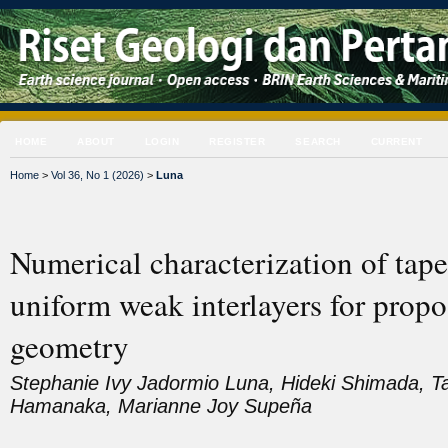
HOME
ABOUT
LOGIN
REGISTER
SEARCH
CURRENT
Home
>
Vol 36, No 1 (2026)
>
Luna
Numerical characterization of tape
uniform weak interlayers for propo
geometry
Stephanie Ivy Jadormio Luna, Hideki Shimada, Ta
Hamanaka, Marianne Joy Supeña