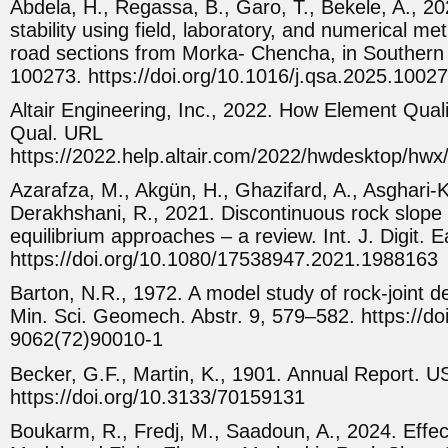
Abdela, H., Regassa, B., Garo, T., Bekele, A., 20
stability using field, laboratory, and numerical met
road sections from Morka- Chencha, in Southern E
100273. https://doi.org/10.1016/j.qsa.2025.1002
Altair Engineering, Inc., 2022. How Element Quali
Qual. URL
https://2022.help.altair.com/2022/hwdesktop/hwx
Azarafza, M., Akgün, H., Ghazifard, A., Asghari-K
Derakhshani, R., 2021. Discontinuous rock slope st
equilibrium approaches – a review. Int. J. Digit.
https://doi.org/10.1080/17538947.2021.1988163
Barton, N.R., 1972. A model study of rock-joint d
Min. Sci. Geomech. Abstr. 9, 579–582. https://do
9062(72)90010-1
Becker, G.F., Martin, K., 1901. Annual Report. 
https://doi.org/10.3133/70159131
Boukarm, R., Fredj, M., Saadoun, A., 2024. Eff