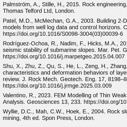
Palmström, A., Stille, H., 2015. Rock engineering,
Thomas Telford Ltd, London.
Patel, M.D., McMechan, G.A., 2003. Building 2-D 
models from well log data and control horizons.
https://doi.org/10.1016/S0098-3004(03)00039-6
Rodríguez-Ochoa, R., Nadim, F., Hicks, M.A., 20
seismic stability of submarine slopes. Mar. Pet. 
https://doi.org/10.1016/j.marpetgeo.2015.04.007
Shu, X., Zhu, Z., Qu, S., He, L., Zeng, H., Zhang,
characteristics and deformation behaviors of laye
review. J. Rock Mech. Geotech. Eng. 17, 8198–8
https://doi.org/10.1016/j.jrmge.2025.03.009
Valentino, R., 2023. FEM Modelling of Thin Weak 
Analysis. Geosciences 13, 233. https://doi.org
Wyllie, D.C., Mah, C.W., Hoek, E., 2004. Rock slo
mining, 4th ed. Spon Press, London.