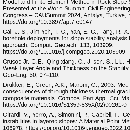
Model and Finite Element Method in Rock Slope St
Presented at the World Summit: Civil Engineerin
Congress – CAUSummit 2024, Antalya, Turkiye, 
https://doi.org/10.3897/ap.7.e0147
Cai, J.-S., Jim Yeh, T.-C., Yan, E.-C., Tang, R.-X
borehole deployments for slope stability analysis 
approach. Comput. Geotech. 133, 103909.
https://doi.org/10.1016/j.compgeo.2020.103909
Crusoe Jr, G.E., Qing-xiang, C., Ji-sen, S., Liu, H
Weak Layer Angle and Thickness on the Stability 
Geo-Eng. 50, 97–110.
Drukker, E., Green, A.K., Marom, G., 2003. Mec
consequences of through thickness thermal gradie
composite materials. Compos. Part Appl. Sci. Ma
https://doi.org/10.1016/S1359-835X(02)00261-0
Girardi, V., Yerro, A., Simonini, P., Gabrieli, F.,
instabilities in layered slopes: A Material Point M
106978. https://doi.org/10.1016/j.enggeo.2022.1