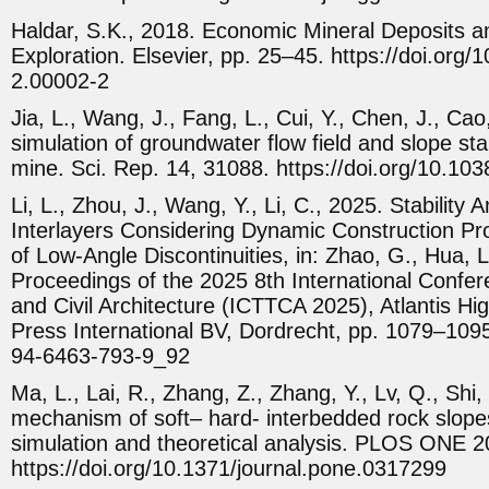
Haldar, S.K., 2018. Economic Mineral Deposits a
Exploration. Elsevier, pp. 25–45. https://doi.or
2.00002-2
Jia, L., Wang, J., Fang, L., Cui, Y., Chen, J., Ca
simulation of groundwater flow field and slope stabi
mine. Sci. Rep. 14, 31088. https://doi.org/10.1
Li, L., Zhou, J., Wang, Y., Li, C., 2025. Stability
Interlayers Considering Dynamic Construction Pr
of Low-Angle Discontinuities, in: Zhao, G., Hua, L
Proceedings of the 2025 8th International Confer
and Civil Architecture (ICTTCA 2025), Atlantis High
Press International BV, Dordrecht, pp. 1079–1095
94-6463-793-9_92
Ma, L., Lai, R., Zhang, Z., Zhang, Y., Lv, Q., Shi,
mechanism of soft– hard- interbedded rock slopes
simulation and theoretical analysis. PLOS ONE 
https://doi.org/10.1371/journal.pone.0317299