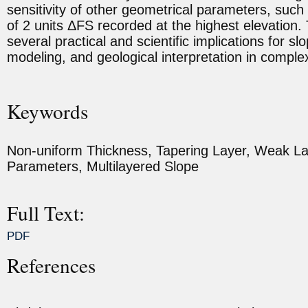
sensitivity of other geometrical parameters, such 
of 2 units ΔFS recorded at the highest elevation. 
several practical and scientific implications for 
modeling, and geological interpretation in comple
Keywords
Non-uniform Thickness, Tapering Layer, Weak Lay
Parameters, Multilayered Slope
Full Text:
PDF
References