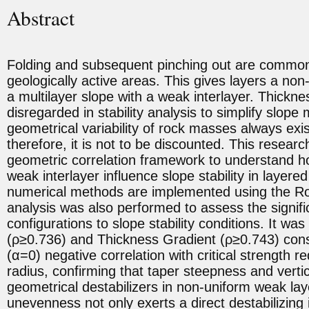
Abstract
Folding and subsequent pinching out are common 
geologically active areas. This gives layers a non
a multilayer slope with a weak interlayer. Thickne
disregarded in stability analysis to simplify slop
geometrical variability of rock masses always exis
therefore, it is not to be discounted. This resear
geometric correlation framework to understand ho
weak interlayer influence slope stability in layer
numerical methods are implemented using the Roc
analysis was also performed to assess the signifi
configurations to slope stability conditions. It was 
(ρ≥0.736) and Thickness Gradient (ρ≥0.743) consi
(α=0) negative correlation with critical strength r
radius, confirming that taper steepness and vertic
geometrical destabilizers in non-uniform weak lay
unevenness not only exerts a direct destabilizing