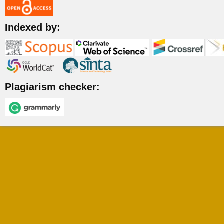
Indexed by:
Plagiarism checker: