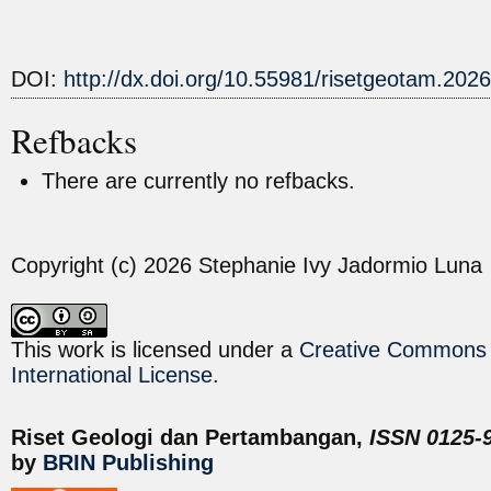
DOI:
http://dx.doi.org/10.55981/risetgeotam.202
Refbacks
There are currently no refbacks.
Copyright (c) 2026 Stephanie Ivy Jadormio Luna
This work is licensed under a
Creative Commons A
International License
.
Riset Geologi dan Pertambangan,
ISSN 0125-9
by
BRIN Publishing